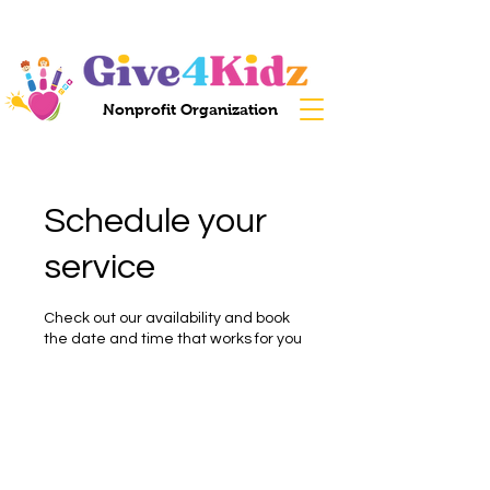
Nonprofit Organization
Schedule your
service
Check out our availability and book
the date and time that works for you