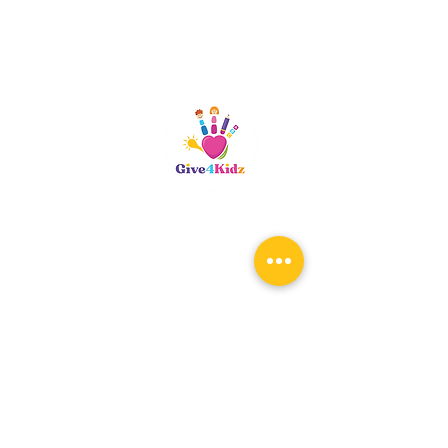
Riverside, CA
patty@give4kidz.org
Subscribe!
If you are subscribing to be
notified for any upcoming events,
you only need to subscribe once.
When the registration links are
available, you will be notified.