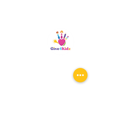
Riverside, CA
patty@give4kidz.org
Subscribe!
If you are subscribing to be
notified for any upcoming events,
you only need to subscribe once.
When the registration links are
available, you will be notified.