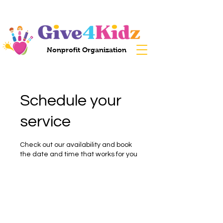
Nonprofit Organization
Schedule your
service
Check out our availability and book
the date and time that works for you