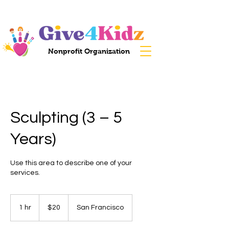
Nonprofit Organization
Sculpting (3 – 5
Years)
Use this area to describe one of your
services.
20
US
1 hr
1
$20
San Francisco
dollars
h