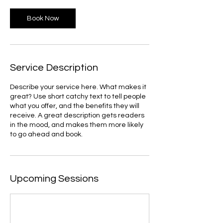
Book Now
Service Description
Describe your service here. What makes it
great? Use short catchy text to tell people
what you offer, and the benefits they will
receive. A great description gets readers
in the mood, and makes them more likely
to go ahead and book.
Upcoming Sessions