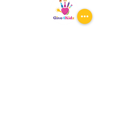
Riverside, CA
patty@give4kidz.org
Subscribe!
If you are subscribing to be
notified for any upcoming events,
you only need to subscribe once.
When the registration links are
available, you will be notified.
At that time, you may register for
any workshops you wish your child
to attend. Ages 4-19.