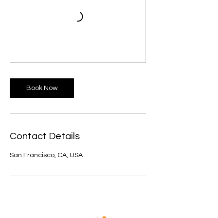
Book Now
Contact Details
San Francisco, CA, USA