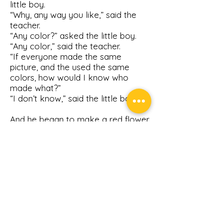
little boy.
“Why, any way you like,” said the
teacher.
“Any color?” asked the little boy.
“Any color,” said the teacher.
“If everyone made the same
picture, and the used the same
colors, how would I know who
made what?”
“I don’t know,” said the little boy.
And he began to make a red flower
with a green stem.
Get on the Volunteer List
Sign up to get informed for
our next event.
First Name