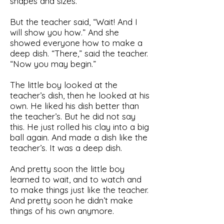
shapes and sizes.
But the teacher said, “Wait! And I
will show you how.” And she
showed everyone how to make a
deep dish. “There,” said the teacher.
“Now you may begin.”
The little boy looked at the
teacher’s dish, then he looked at his
own. He liked his dish better than
the teacher’s. But he did not say
this. He just rolled his clay into a big
ball again. And made a dish like the
teacher’s. It was a deep dish.
And pretty soon the little boy
learned to wait, and to watch and
to make things just like the teacher.
And pretty soon he didn’t make
things of his own anymore.