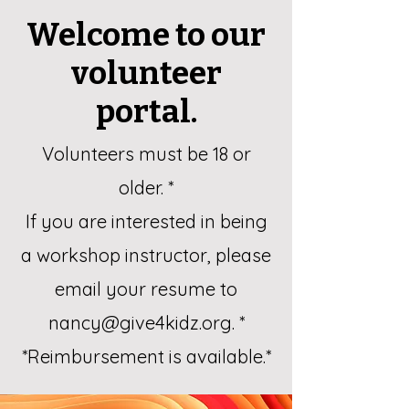
Welcome to our
volunteer
portal.
Volunteers must be 18 or
older. *
If you are interested in being
a workshop instructor, please
email your resume to
nancy@give4kidz.org
. *
*Reimbursement is available.*