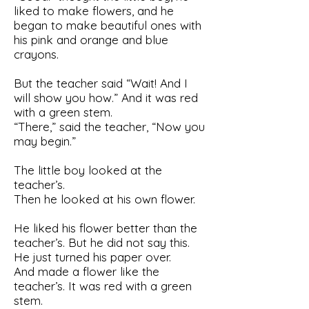
liked to make flowers, and he
began to make beautiful ones with
his pink and orange and blue
crayons.
But the teacher said “Wait! And I
will show you how.” And it was red
with a green stem.
“There,” said the teacher, “Now you
may begin.”
The little boy looked at the
teacher’s.
Then he looked at his own flower.
He liked his flower better than the
teacher’s. But he did not say this.
He just turned his paper over.
And made a flower like the
teacher’s. It was red with a green
stem.