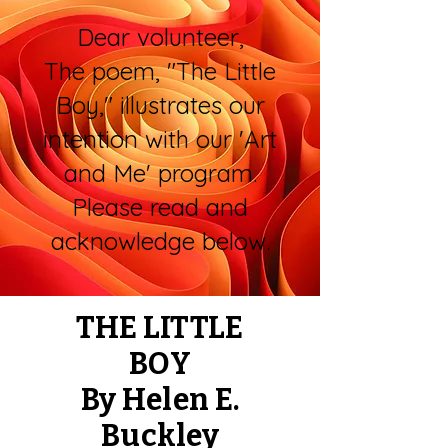
Dear volunteer,
The poem, "The Little
Boy," illustrates our
intention with our 'Art
and Me' program.
Please read and
acknowledge below.
THE LITTLE
BOY
By Helen E.
Buckley