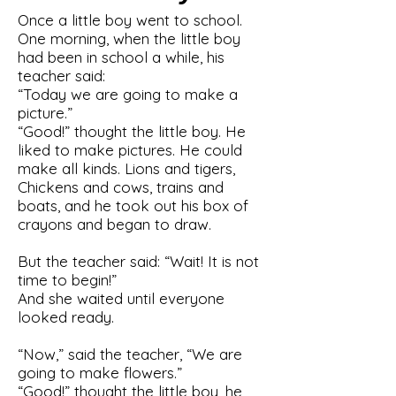
Once a little boy went to school.
One morning, when the little boy
had been in school a while, his
teacher said:
“Today we are going to make a
picture.”
“Good!” thought the little boy. He
liked to make pictures. He could
make all kinds. Lions and tigers,
Chickens and cows, trains and
boats, and he took out his box of
crayons and began to draw.
But the teacher said: “Wait! It is not
time to begin!”
And she waited until everyone
looked ready.
“Now,” said the teacher, “We are
going to make flowers.”
“Good!” thought the little boy, he