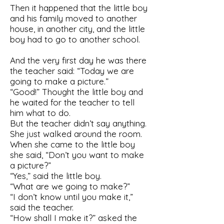
Then it happened that the little boy
and his family moved to another
house, in another city, and the little
boy had to go to another school.
And the very first day he was there
the teacher said: “Today we are
going to make a picture.”
“Good!” Thought the little boy and
he waited for the teacher to tell
him what to do.
But the teacher didn’t say anything.
She just walked around the room.
When she came to the little boy
she said, “Don’t you want to make
a picture?”
“Yes,” said the little boy.
“What are we going to make?”
“I don’t know until you make it,”
said the teacher.
“How shall I make it?” asked the