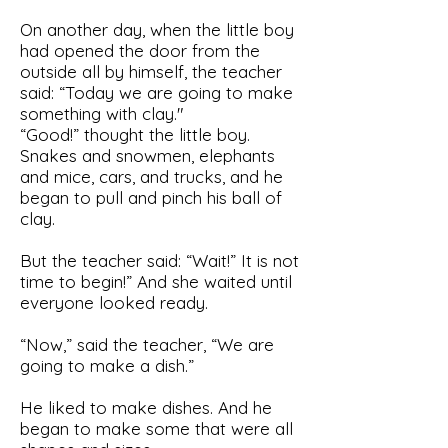
On another day, when the little boy
had opened the door from the
outside all by himself, the teacher
said: “Today we are going to make
something with clay."
“Good!” thought the little boy.
Snakes and snowmen, elephants
and mice, cars, and trucks, and he
began to pull and pinch his ball of
clay.
But the teacher said: “Wait!” It is not
time to begin!” And she waited until
everyone looked ready.
“Now,” said the teacher, “We are
going to make a dish.”
He liked to make dishes. And he
began to make some that were all