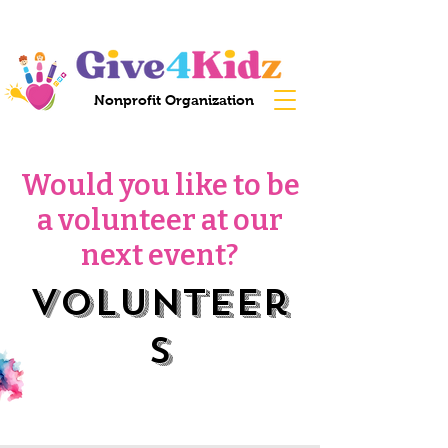
Nonprofit Organization
Would you like to be
a volunteer at our
next event?
Volunteer
s